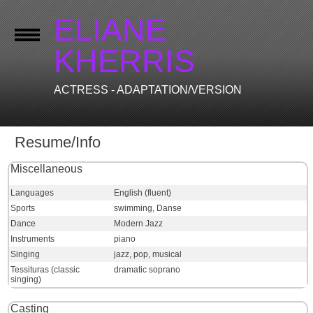
ELIANE
KHERRIS
ACTRESS - ADAPTATION/VERSION
Resume/Info
Miscellaneous
Languages
English (fluent)
Sports
swimming, Danse
Dance
Modern Jazz
Instruments
piano
Singing
jazz, pop, musical
Tessituras (classic
dramatic soprano
singing)
Casting