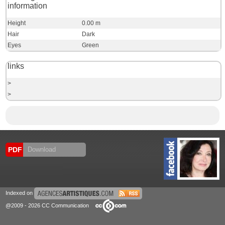
information
Height
0.00 m
Hair
Dark
Eyes
Green
links
>
>
PDF
Download
Indexed on
@2009 - 2026 CC Communication