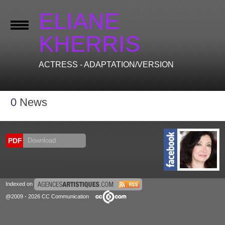
ELIANE
KHERRIS
ACTRESS - ADAPTATION/VERSION
0
News
PDF
Download
Indexed on
@2009 - 2026 CC Communication